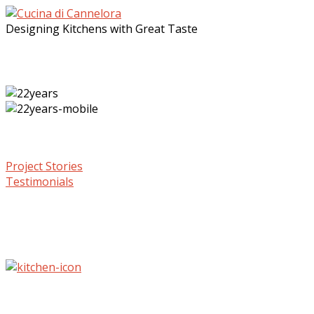
Designing Kitchens with Great Taste
Project Stories
Testimonials