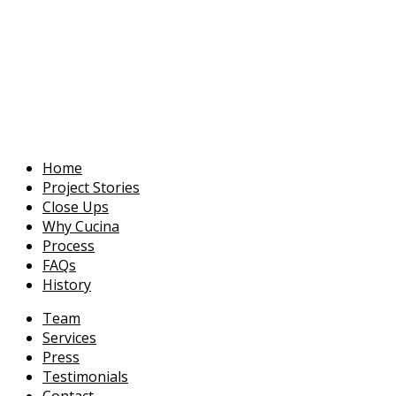
Home
Project Stories
Close Ups
Why Cucina
Process
FAQs
History
Team
Services
Press
Testimonials
Contact