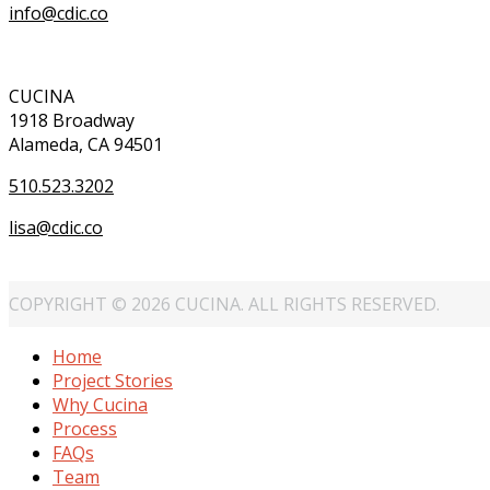
info@cdic.co
CUCINA
1918 Broadway
Alameda, CA 94501
510.523.3202
lisa@cdic.co
COPYRIGHT © 2026 CUCINA. ALL RIGHTS RESERVED.
Home
Project Stories
Why Cucina
Process
FAQs
Team