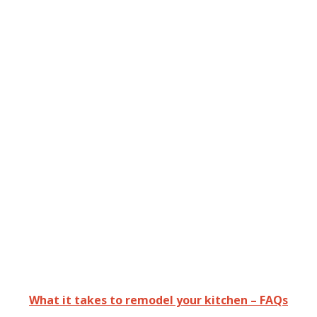
What it takes to remodel your kitchen – FAQs