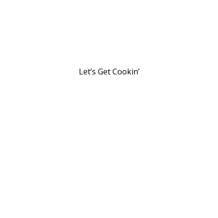
Let’s Get Cookin’