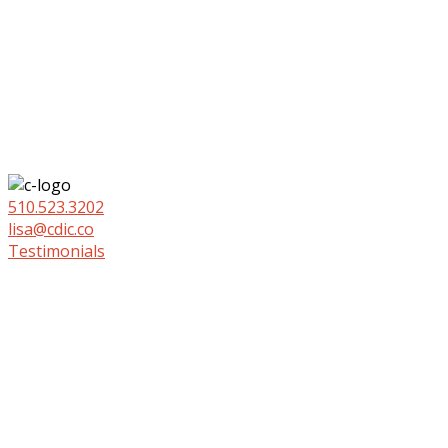
510.523.3202
lisa@cdic.co
Testimonials