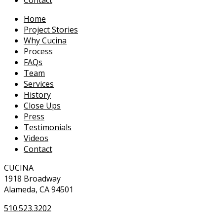
Home
Project Stories
Why Cucina
Process
FAQs
Team
Services
History
Close Ups
Press
Testimonials
Videos
Contact
CUCINA
1918 Broadway
Alameda, CA 94501
510.523.3202