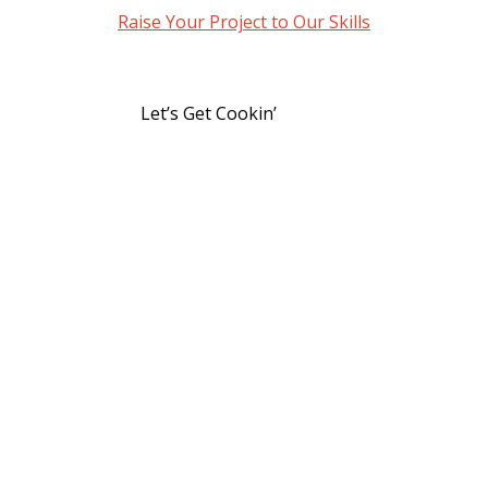
Raise Your Project to Our Skills
Let’s Get Cookin’