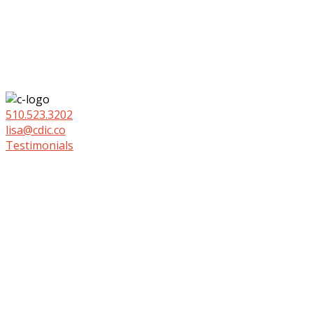
510.523.3202
lisa@cdic.co
Testimonials