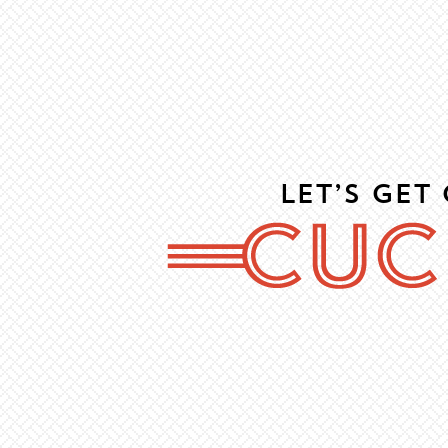
Let’s Get