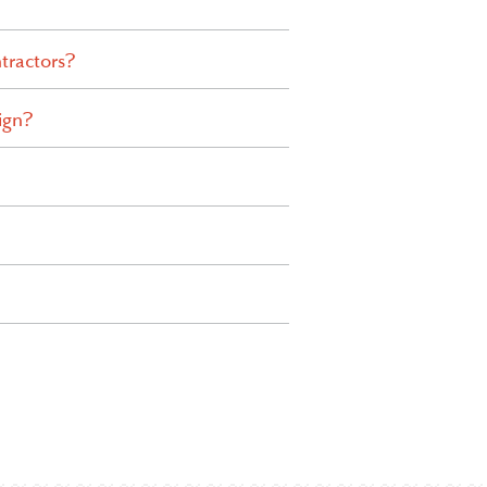
tractors?
ign?