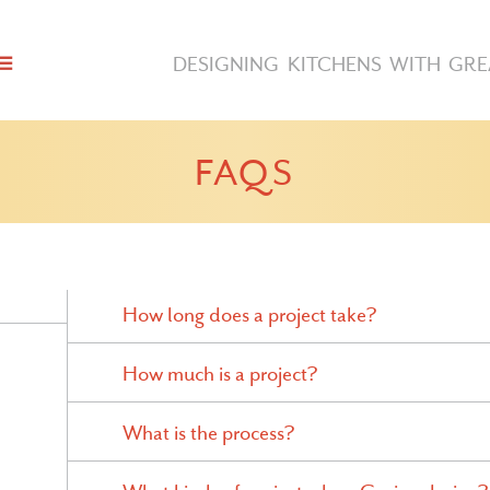
DESIGNING KITCHENS WITH GRE
FAQS
How long does a project take?
How much is a project?
What is the process?