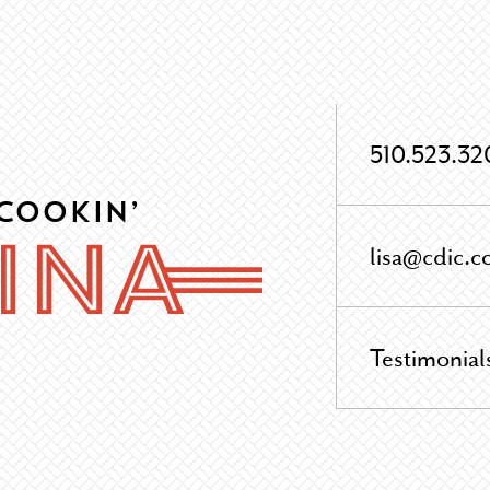
510.523.32
 Cookin’
lisa@cdic.c
Testimonial