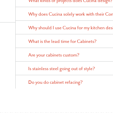
What kinds of projects does Cucina design?
Why does Cucina solely work with their Con
Why should I use Cucina for my kitchen des
What is the lead time for Cabinets?
Are your cabinets custom?
Is stainless steel going out of style?
Do you do cabinet refacing?