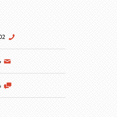
02
o
s