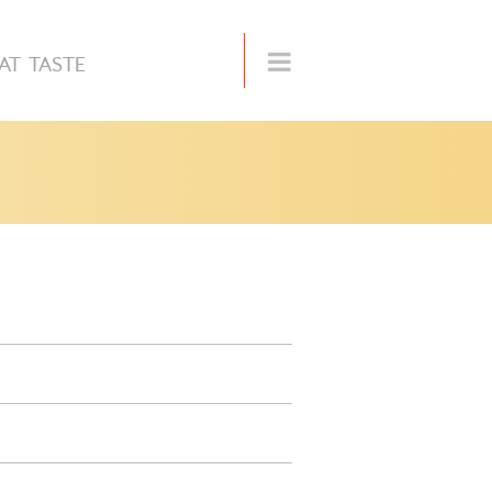
AT TASTE