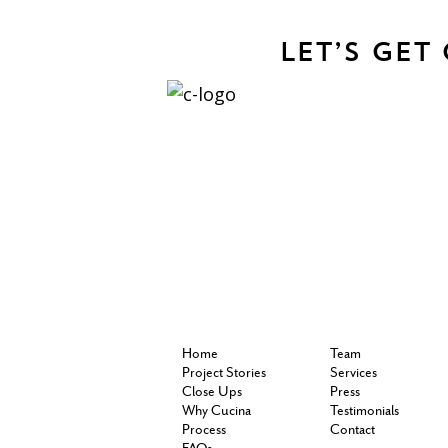
Let’s Get
Home
Team
Project Stories
Services
Close Ups
Press
Why Cucina
Testimonials
Process
Contact