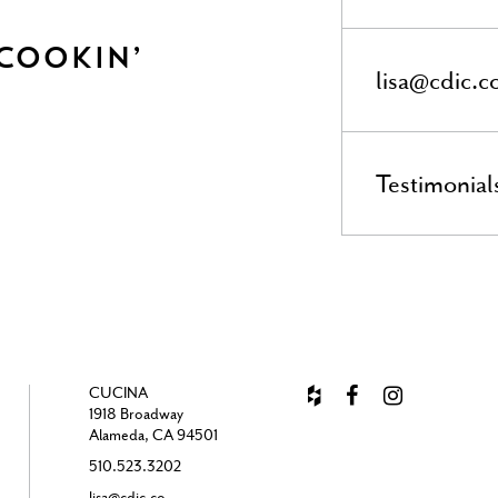
 Cookin’
lisa@cdic.c
Testimonial
CUCINA
1918 Broadway
Alameda, CA 94501
510.523.3202