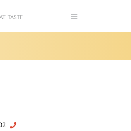
AT TASTE
02