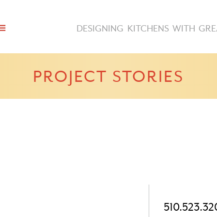
DESIGNING KITCHENS WITH GRE
PROJECT STORIES
510.523.32