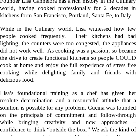
Founder
Lisa Cannelora
has a rich history in the Culinar
world, having cooked professionally for 2 decades in
kitchens form San Francisco, Portland, Santa Fe, to Italy.
While in the Culinary world, Lisa witnessed how few
people cooked frequently. Their kitchens had bad
lighting, the counters were too congested, the appliances
did not work well. As cooking was a passion, so became
the drive to create functional kitchens so people COULD
cook at home and enjoy the full experience of stress free
cooking while delighting family and friends with
delicious food.
Lisa’s foundational training as a chef has given her
resolute determination and a resourceful attitude that a
solution is possible for any problem. Cucina was founded
on the principals of commitment and follow-through
while bringing creativity and new approaches –
confidence to think “outside the box.” We ask the kind of