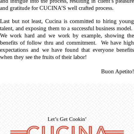
and intrigue into the process, resulting in client’s pleasure
and gratitude for CUCINA’S well crafted process.
Last but not least, Cucina is committed to hiring young
talent, and exposing them to a successful business model.
We work hard and we work by example, showing the
benefits of follow thru and commitment. We have high
expectations and we have found that everyone benefits
when they see the fruits of their labor!
Buon Apetito!
Let’s Get Cookin’