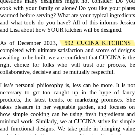
questions many designers might not consider: Do you
cook with your family or alone? Do you like your plates
warmed before serving? What are your typical ingredients
and what tools do you have? All of this informs Jessica
and Lisa about how YOUR kitchen will be designed.
As of December 2023,
592 CUCINA KITCHENS
completed with ultimate satisfaction and scores of designs
awaiting to be built, we are confident that CUCINA is the
right choice for folks who will trust our process, be
collaborative, decisive and be mutually respectful.
Lisa’s personal philosophy is, less can be more. It is not
necessary to get too caught up in the hype of fancy
products, the latest trends, or marketing promises. She
takes pleasure in her vegetable garden, and focuses on
how simple cooking can be using fresh ingredients and
minimal work. Similarly, we at CUCINA strive for simple
and functional designs. We take pride in bringing value