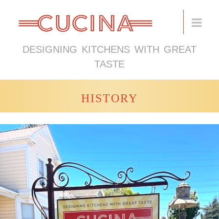
DESIGNING KITCHENS WITH GREAT
TASTE
HISTORY