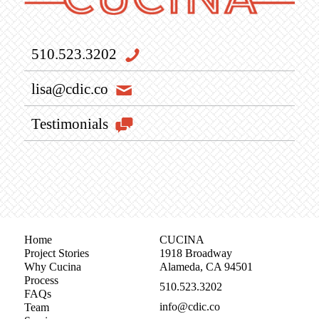
510.523.3202
lisa@cdic.co
Testimonials
Home
CUCINA
Project Stories
1918 Broadway
Why Cucina
Alameda, CA 94501
Process
510.523.3202
FAQs
info@cdic.co
Team