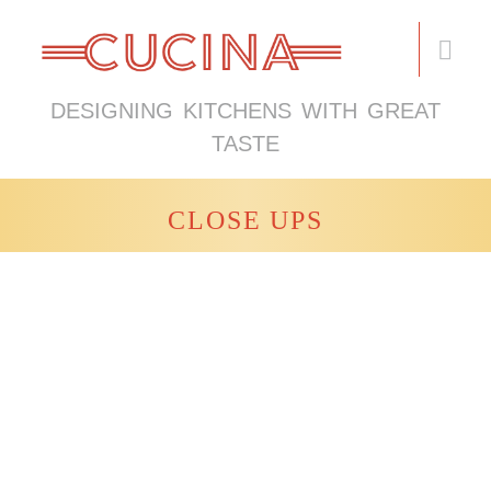
DESIGNING KITCHENS WITH GREAT
TASTE
CLOSE UPS