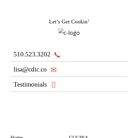
Let’s Get Cookin’
510.523.3202
lisa@cdic.co
Testimonials
Home
CUCINA