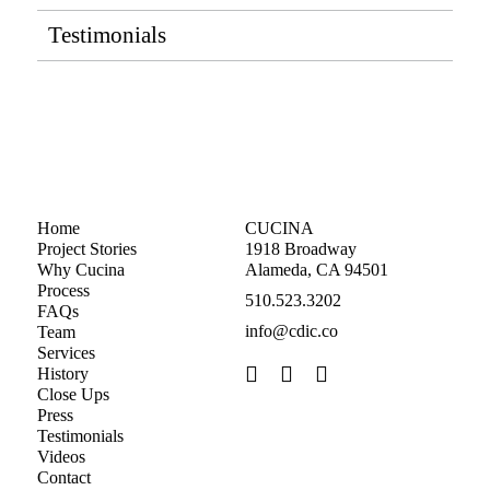
Testimonials
Home
CUCINA
Project Stories
1918 Broadway
Why Cucina
Alameda, CA 94501
Process
510.523.3202
FAQs
info@cdic.co
Team
Services
History
Close Ups
Press
Testimonials
Videos
Contact