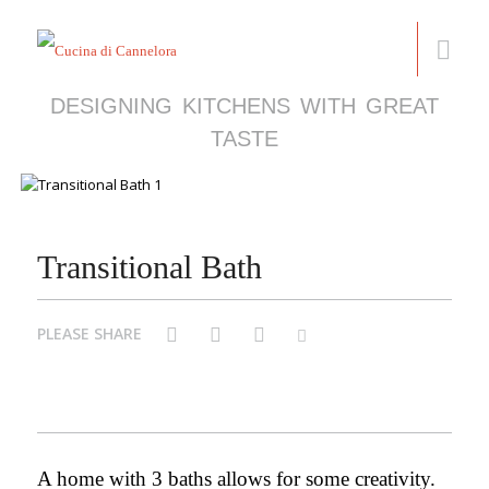
DESIGNING KITCHENS WITH GREAT
TASTE
Transitional Bath
PLEASE SHARE
Facebook
Pinterest
Twitter
Email
A home with 3 baths allows for some creativity.