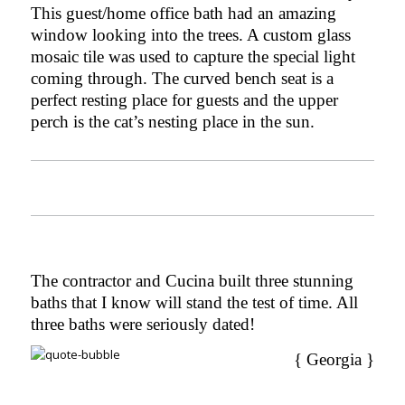
This guest/home office bath had an amazing
window looking into the trees. A custom glass
mosaic tile was used to capture the special light
coming through. The curved bench seat is a
perfect resting place for guests and the upper
perch is the cat’s nesting place in the sun.
The contractor and Cucina built three stunning
baths
that I know will stand the test of time. All
three baths were seriously dated!
{ Georgia }