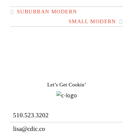
SUBURBAN MODERN
SMALL MODERN
Let’s Get Cookin’
510.523.3202
lisa@cdic.co