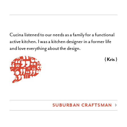
Cucina listened to our needs
as a family for a functional
active kitchen. I was a kitchen designer in a former life
and love everything about the design.
{ Kris }
SUBURBAN CRAFTSMAN