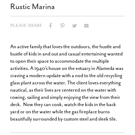
Rustic Marina
PLEASE SHARE
Email
Facebook
Pinterest
Twitter
An active family that loves the outdoors, the hustle and
bustle of kids in and out and casual entertaining wanted
to open their space to accommodate the multiple
activities. A 1940’s house on the estuary in Alameda was
craving a modern update with a nod to the old recycling
glass plant across the water. The client loves everything
nautical, as their lives are centered on the water with
rowing, sailing and simply enjoying the view from their
deck. Now they can cook, watch the kids in the back
yard or on the water while the gas fireplace burns
beautifully surrounded by custom steel and sleek tile.