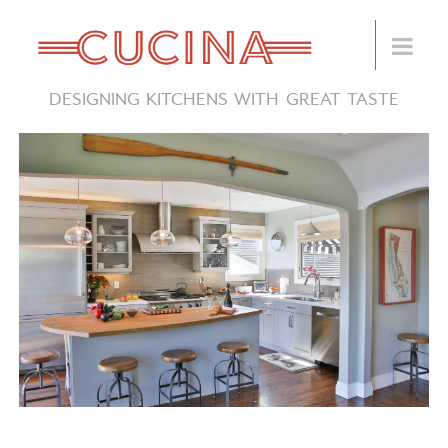
DESIGNING KITCHENS WITH GREAT TASTE