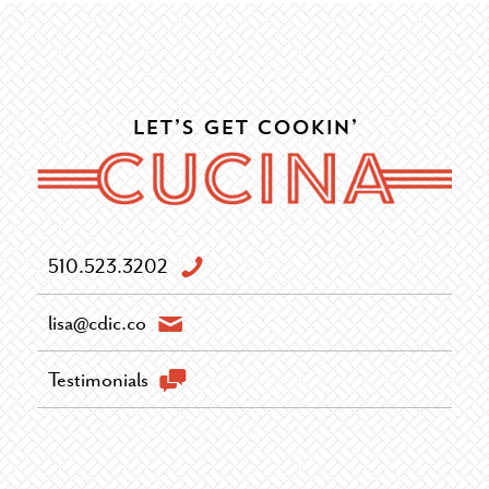
Let’s Get Cookin’
510.523.3202
lisa@cdic.co
Testimonials